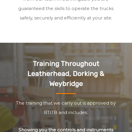
guaranteed the skills to operate the trucks
safely, securely and efficiently at your site.
Training Throughout
Leatherhead, Dorking &
Weybridge
The training that we carry out is approved by
RTITB and includes:
Showing you the controls and instruments