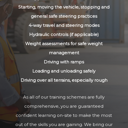
Starting, moving the vehicle, stopping and
general safe steering practices
4-way travel and steering modes
Hydraulic controls (if applicable)
Weight assessments for safe weight
management
Driving with ramps
Loading and unloading safely
Driving over all terrains, especially rough
As all of our training schemes are fully
comprehensive, you are guaranteed
confident learning on-site to make the most
out of the skills you are gaining. We bring our