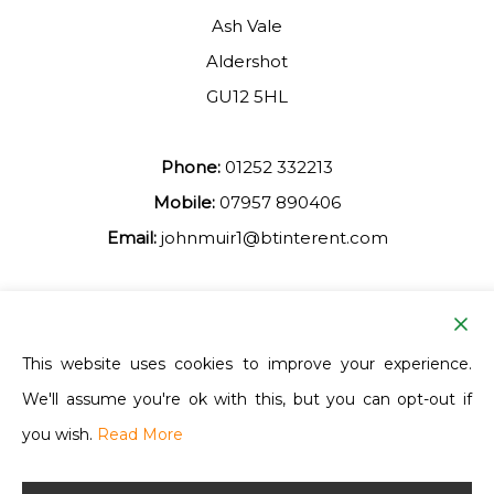
Ash Vale
Aldershot
GU12 5HL
Phone:
01252 332213
Mobile:
07957 890406
Email:
johnmuir1@btinterent.com
Facebook
This website uses cookies to improve your experience.
We'll assume you're ok with this, but you can opt-out if
Ash Vale Training
you wish.
Read More