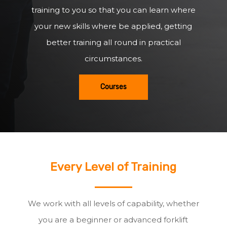
training to you so that you can learn where
your new skills where be applied, getting
better training all round in practical
circumstances.
Courses
Every Level of Training
We work with all levels of capability, whether
you are a beginner or advanced forklift