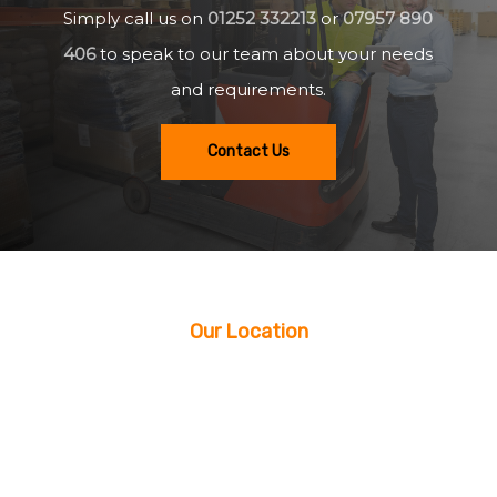
Simply call us on
01252 332213
or
07957 890
406
to speak to our team about your needs
and requirements.
Contact Us
Our Location