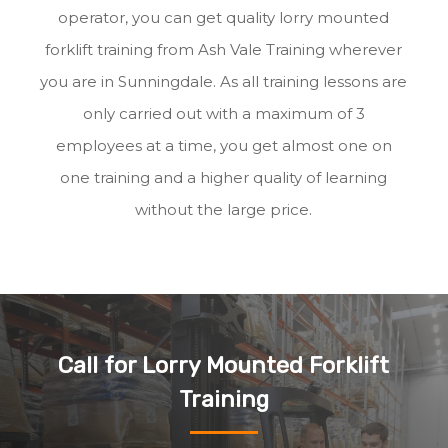
operator, you can get quality lorry mounted
forklift training from Ash Vale Training wherever
you are in Sunningdale. As all training lessons are
only carried out with a maximum of 3
employees at a time, you get almost one on
one training and a higher quality of learning
without the large price.
Call for Lorry Mounted Forklift
Training