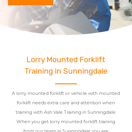
Lorry Mounted Forklift
Training in Sunningdale
A lorry mounted forklift or vehicle with mounted
forklift needs extra care and attention when
training with Ash Vale Training in Sunningdale.
When you get lorry mounted forklift training
from our team in Sunningdale you are