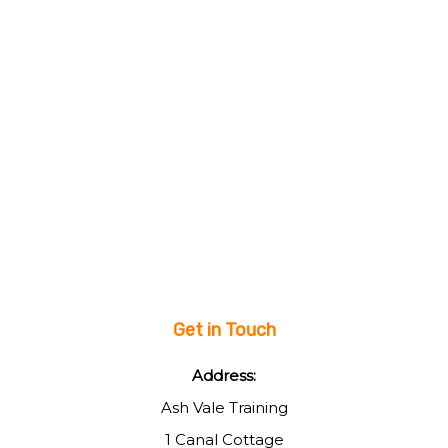
Get in Touch
Address:
Ash Vale Training
1 Canal Cottage