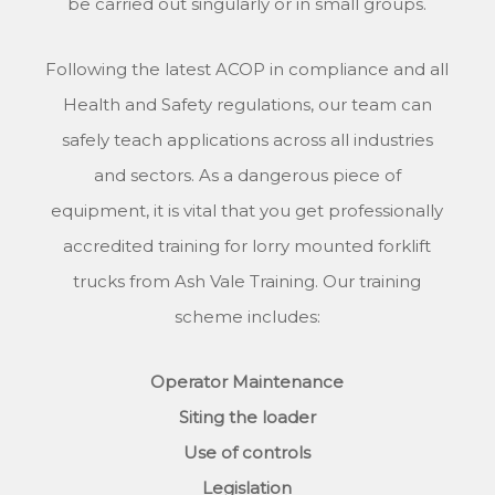
be carried out singularly or in small groups.
Following the latest ACOP in compliance and all
Health and Safety regulations, our team can
safely teach applications across all industries
and sectors. As a dangerous piece of
equipment, it is vital that you get professionally
accredited training for lorry mounted forklift
trucks from Ash Vale Training. Our training
scheme includes:
Operator Maintenance
Siting the loader
Use of controls
Legislation