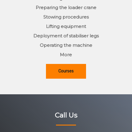
Preparing the loader crane
Stowing procedures
Lifting equipment
Deployment of stabiliser legs
Operating the machine
More
Courses
Call Us