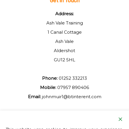
Get in Touch
Address:
Ash Vale Training
1 Canal Cottage
Ash Vale
Aldershot
GU12 5HL
Phone:
01252 332213
Mobile:
07957 890406
Email:
johnmuir1@btinterent.com
Facebook