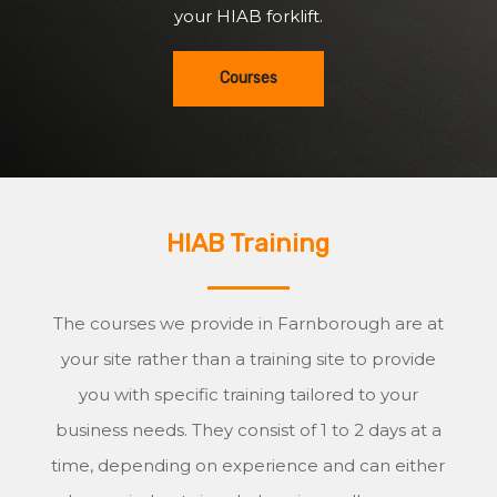
your HIAB forklift.
Courses
HIAB Training
The courses we provide in Farnborough are at
your site rather than a training site to provide
you with specific training tailored to your
business needs. They consist of 1 to 2 days at a
time, depending on experience and can either