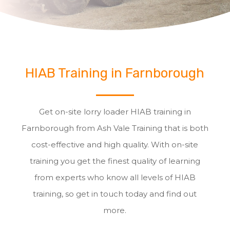
HIAB Training in Farnborough
Get on-site lorry loader HIAB training in
Farnborough from Ash Vale Training that is both
cost-effective and high quality. With on-site
training you get the finest quality of learning
from experts who know all levels of HIAB
training, so get in touch today and find out
more.