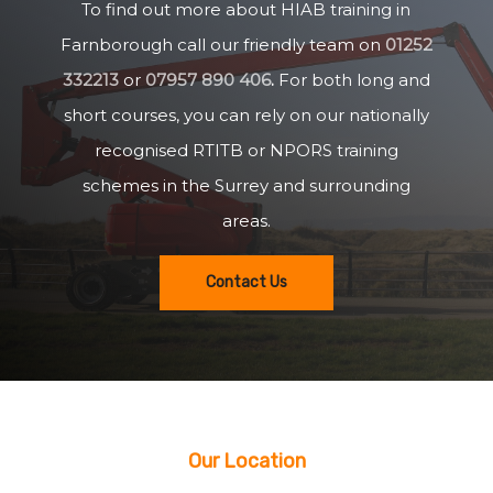
To find out more about HIAB training in
Farnborough call our friendly team on
01252
332213
or
07957 890 406
.
For both long and
short courses, you can rely on our nationally
recognised RTITB or NPORS training
schemes in the Surrey and surrounding
areas.
Contact Us
Our Location