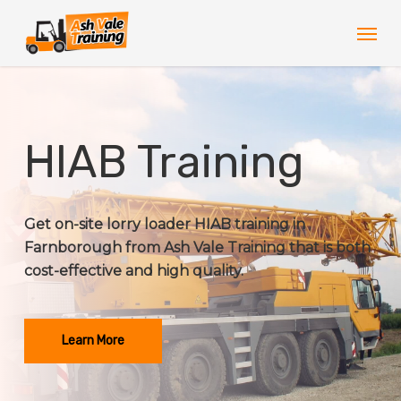
Skip
Men
to
main
content
HIAB Training
Get on-site lorry loader HIAB training in
Farnborough from Ash Vale Training that is both
cost-effective and high quality.
Learn More