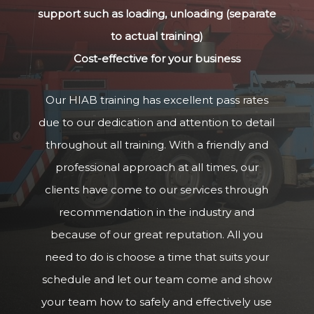
support such as loading, unloading (separate
to actual training)
Cost-effective for your business
Our HIAB training has excellent pass rates
due to our dedication and attention to detail
throughout all training. With a friendly and
professional approach at all times, our
clients have come to our services through
recommendation in the industry and
because of our great reputation. All you
need to do is choose a time that suits your
schedule and let our team come and show
your team how to safely and effectively use