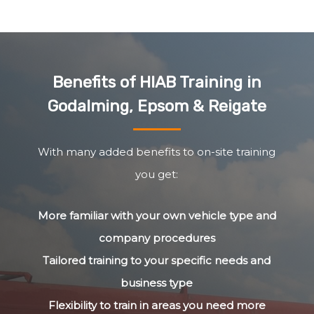
Benefits of HIAB Training in
Godalming, Epsom & Reigate
With many added benefits to on-site training
you get:
More familiar with your own vehicle type and
company procedures
Tailored training to your specific needs and
business type
Flexibility to train in areas you need more