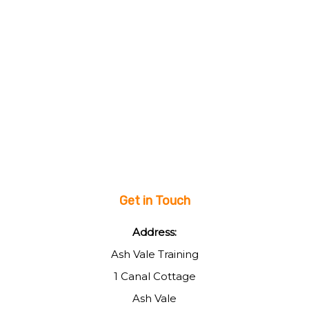
Get in Touch
Address:
Ash Vale Training
1 Canal Cottage
Ash Vale