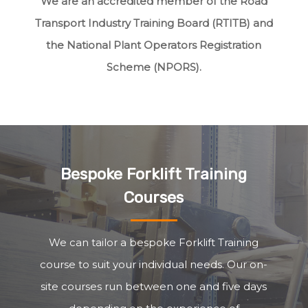
We are an accredited member of the Road
Transport Industry Training Board (RTITB) and
the National Plant Operators Registration
Scheme (NPORS).
Bespoke Forklift Training
Courses
We can tailor a bespoke Forklift Training
course to suit your individual needs. Our on-
site courses run between one and five days