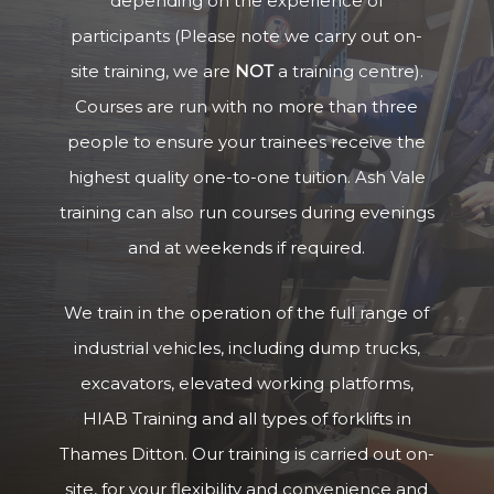
depending on the experience of
participants (Please note we carry out on-
site training, we are
NOT
a training centre).
Courses are run with no more than three
people to ensure your trainees receive the
highest quality one-to-one tuition. Ash Vale
training can also run courses during evenings
and at weekends if required.
We train in the operation of the full range of
industrial vehicles, including dump trucks,
excavators, elevated working platforms,
HIAB Training and all types of forklifts in
Thames Ditton. Our training is carried out on-
site, for your flexibility and convenience and