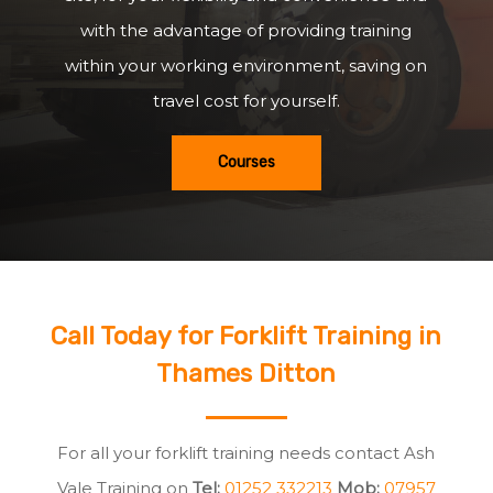
with the advantage of providing training
within your working environment, saving on
travel cost for yourself.
Courses
Call Today for Forklift Training in
Thames Ditton
For all your forklift training needs contact Ash
Vale Training on
Tel:
01252 332213
Mob:
07957