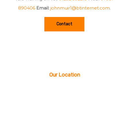
890406
Email:
johnmuir1@btinternet.com
.
Contact
Our Location