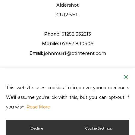
Aldershot
GU12 5HL
Phone:
01252 332213
Mobile:
07957 890406
Email:
johnmuir1@btinterent.com
Facebook
This website uses cookies to improve your experience.
We'll assume you're ok with this, but you can opt-out if
Ash Vale Training
you wish.
Read More
Decline
Cookie Settings