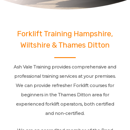
Forklift Training Hampshire,
Wiltshire & Thames Ditton
Ash Vale Training provides comprehensive and
professional training services at your premises.
We can provide refresher Forklift courses for
beginners in the Thames Ditton area for
experienced forklift operators, both certified
and non-certified.