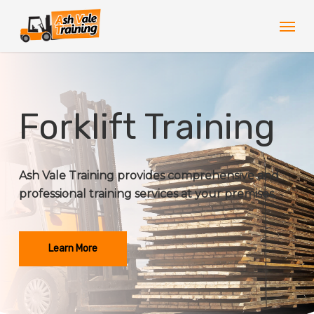
Skip
Men
to
main
content
Forklift Training
Ash Vale Training provides comprehensive and
professional training services at your premises.
Learn More