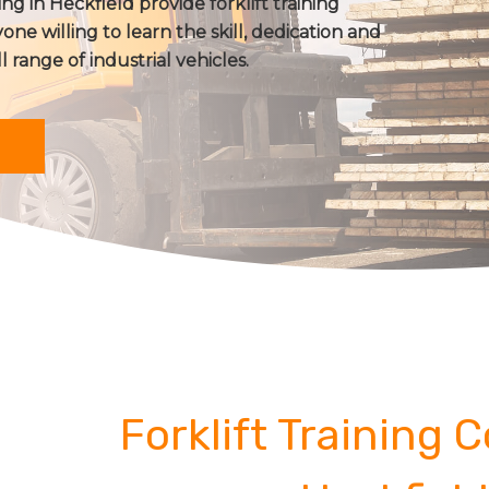
ing in Heckfield provide forklift training
one willing to learn the skill, dedication and
ll range of industrial vehicles.
Forklift Training 