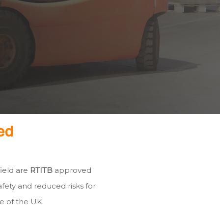
ed
field are
RTITB
approved
fety and reduced risks for
e of the UK.