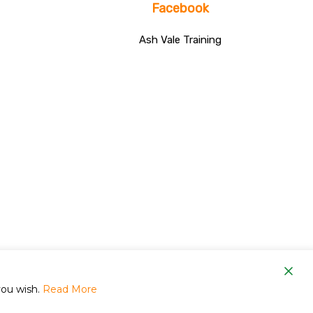
Facebook
Ash Vale Training
om
you wish.
Read More