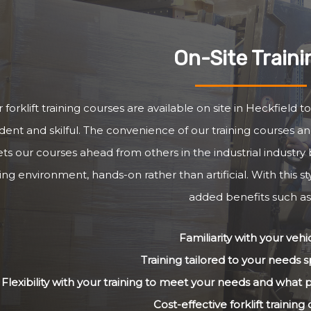
On-Site Traini
 forklift training courses are available on site in Heckfield 
dent and skilful. The convenience of our training courses and
ets our courses ahead from others in the industrial industry 
ng environment, hands-on rather than artificial. With this st
added benefits such as
Familiarity with your vehi
Training tailored to your needs sp
Flexibility with your training to meet your needs and what
Cost-effective forklift training