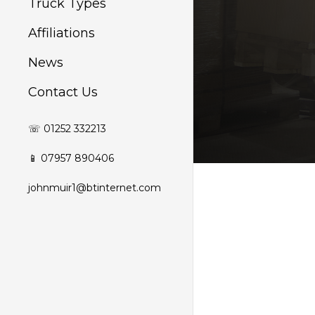
Truck Types
Affiliations
News
Contact Us
☏ 01252 332213
📱 07957 890406
johnmuir1@btinternet.com