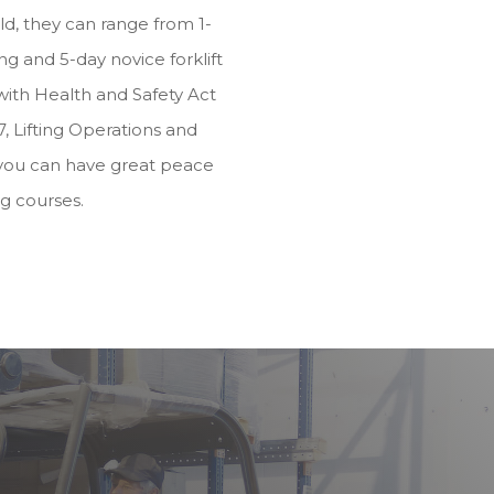
d, they can range from 1-
g and 5-day novice forklift
e with Health and Safety Act
, Lifting Operations and
you can have great peace
ng courses.