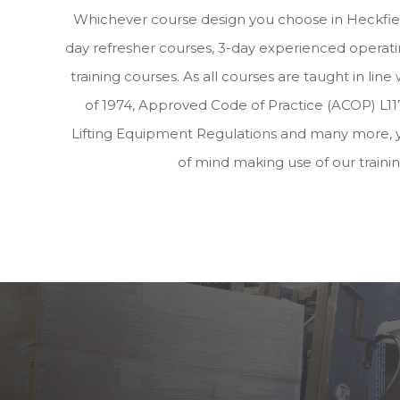
Whichever course design you choose in Heckfiel
day refresher courses, 3-day experienced operatin
training courses. As all courses are taught in lin
of 1974, Approved Code of Practice (ACOP) L117
Lifting Equipment Regulations and many more, 
of mind making use of our traini