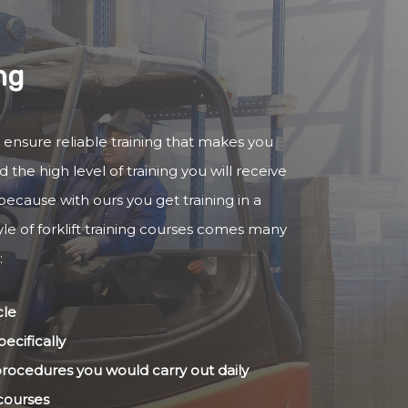
ng
to ensure reliable training that makes you
 the high level of training you will receive
because with ours you get training in a
yle of forklift training courses comes many
:
cle
ecifically
 procedures you would carry out daily
 courses