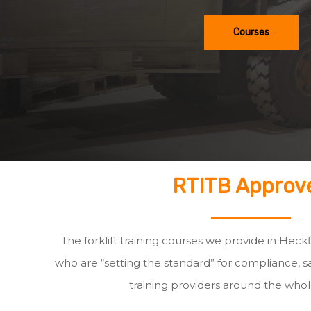
Courses
RTITB Approv
The forklift training courses we provide in Heck
who are “setting the standard” for compliance, sa
training providers around the whol