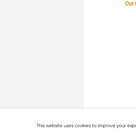
Our 
This website uses cookies to improve your exper