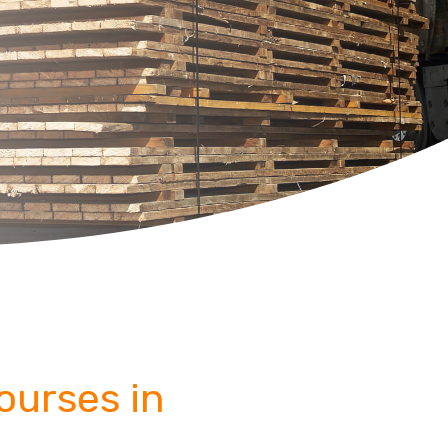
Courses in