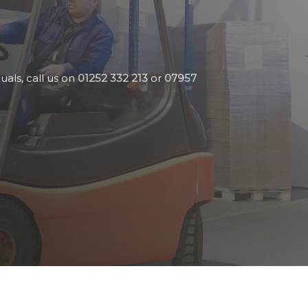
uals, call us on
01252 332 213
or
07957