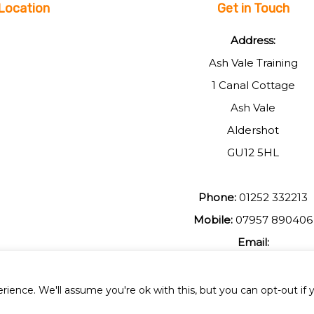
Location
Get in Touch
Address:
Ash Vale Training
1 Canal Cottage
Ash Vale
Aldershot
GU12 5HL
Phone:
01252 332213
Mobile:
07957 890406
Email:
johnmuir1@btinterent.c
ience. We'll assume you're ok with this, but you can opt-out if 