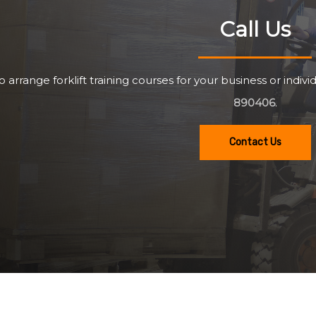
Call Us
o arrange forklift training courses for your business or individ
890406
.
Contact Us