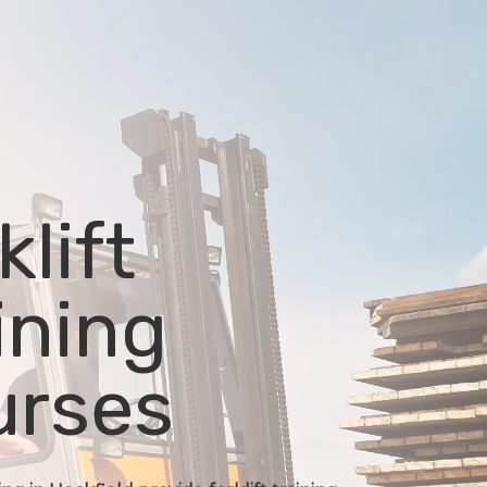
klift
ining
urses