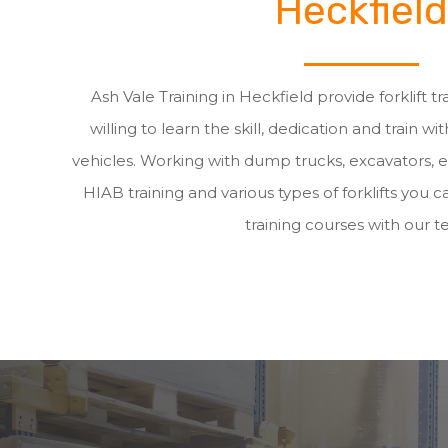
Heckfield
Ash Vale Training in Heckfield provide forklift 
willing to learn the skill, dedication and train wit
vehicles. Working with dump trucks, excavators, 
HIAB training and various types of forklifts you ca
training courses with our t