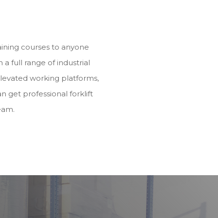
training courses to anyone
h a full range of industrial
elevated working platforms,
n get professional forklift
eam.