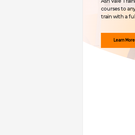
Ash Vale Train
courses to any
train with a fu
Learn More