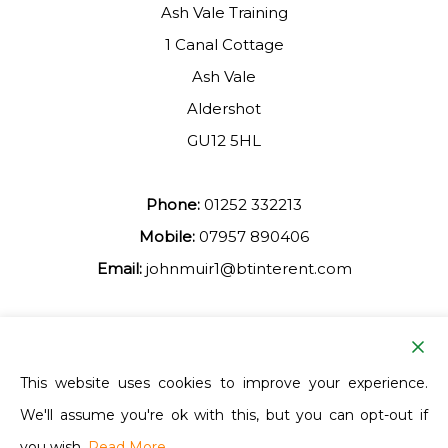
Ash Vale Training
1 Canal Cottage
Ash Vale
Aldershot
GU12 5HL
Phone:
01252 332213
Mobile:
07957 890406
Email:
johnmuir1@btinterent.com
Facebook
This website uses cookies to improve your experience.
We'll assume you're ok with this, but you can opt-out if
Ash Vale Training
you wish.
Read More