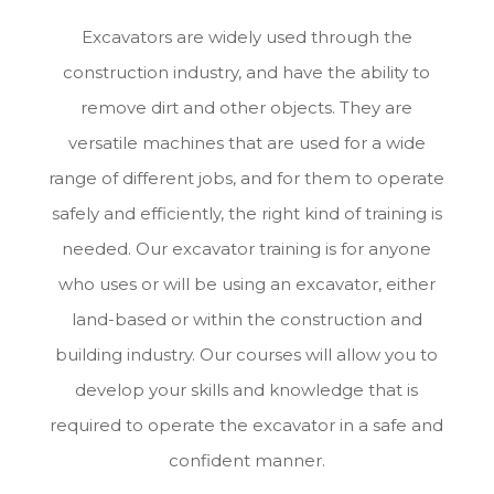
Excavators are widely used through the
construction industry, and have the ability to
remove dirt and other objects. They are
versatile machines that are used for a wide
range of different jobs, and for them to operate
safely and efficiently, the right kind of training is
needed. Our excavator training is for anyone
who uses or will be using an excavator, either
land-based or within the construction and
building industry. Our courses will allow you to
develop your skills and knowledge that is
required to operate the excavator in a safe and
confident manner.