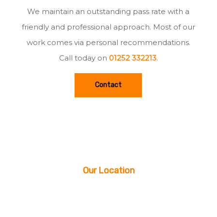
We maintain an outstanding pass rate with a
friendly and professional approach. Most of our
work comes via personal recommendations.
Call today on
01252 332213
.
Contact
Our Location