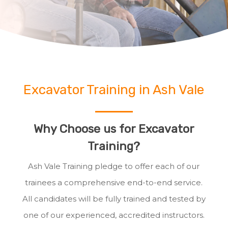
Excavator Training in Ash Vale
Why Choose us for Excavator
Training?
Ash Vale Training pledge to offer each of our
trainees a comprehensive end-to-end service.
All candidates will be fully trained and tested by
one of our experienced, accredited instructors.