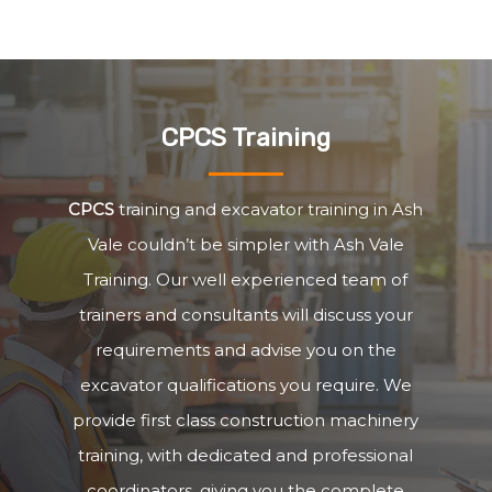
CPCS Training
CPCS
training and excavator training in Ash
Vale couldn’t be simpler with Ash Vale
Training. Our well experienced team of
trainers and consultants will discuss your
requirements and advise you on the
excavator qualifications you require. We
provide first class construction machinery
training, with dedicated and professional
coordinators, giving you the complete