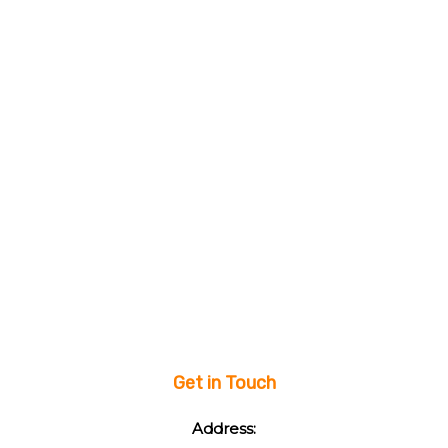
Get in Touch
Address: