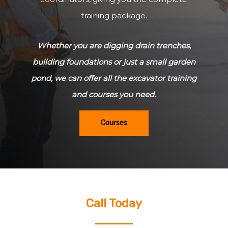
training package.
Whether you are digging drain trenches,
building foundations or just a small garden
pond, we can offer all the excavator training
and courses you need.
Courses
Call Today