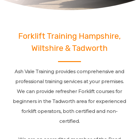
Forklift Training Hampshire,
Wiltshire & Tadworth
Ash Vale Training provides comprehensive and
professional training services at your premises.
We can provide refresher Forklift courses for
beginners in the Tadworth area for experienced
forklift operators, both certified and non-
certified.