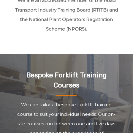
We are an accredited member of the Road
Transport Industry Training Board (RTITB) and
the National Plant Operators Registration
Scheme (NPORS).
Bespoke Forklift Training
Courses
We can tailor a bespoke Forklift Training
course to suit your individual needs. Our on-
site courses run between one and five days