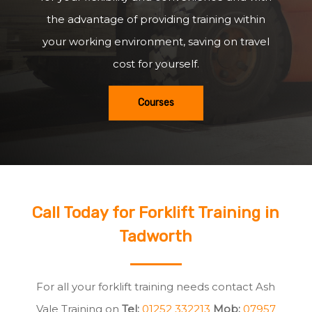
the advantage of providing training within
your working environment, saving on travel
cost for yourself.
Courses
Call Today for Forklift Training in
Tadworth
For all your forklift training needs contact Ash
Vale Training on
Tel:
01252 332213
Mob:
07957