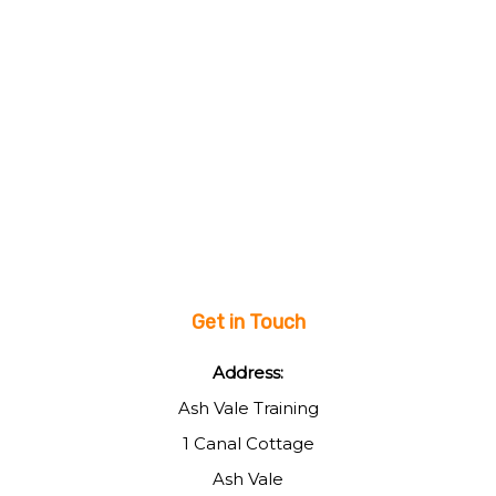
Get in Touch
Address:
Ash Vale Training
1 Canal Cottage
Ash Vale