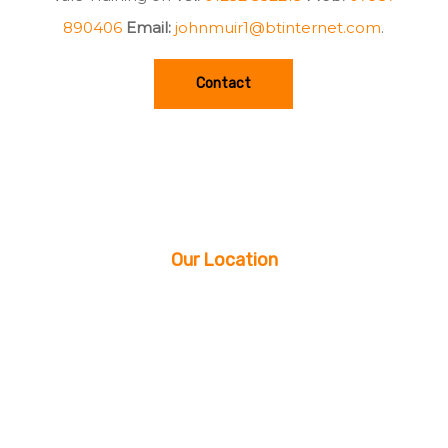
890406
Email:
johnmuir1@btinternet.com
.
Contact
Our Location