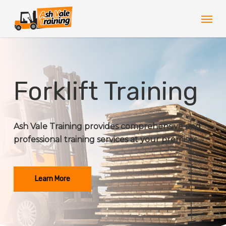
Skip
Men
to
main
content
Forklift Training
Ash Vale Training provides comprehensive and
professional training services at your premises.
Learn More