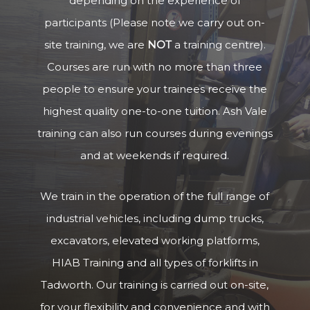
depending on the experience of
participants (Please note we carry out on-
site training, we are
NOT
a training centre).
Courses are run with no more than three
people to ensure your trainees receive the
highest quality one-to-one tuition. Ash Vale
training can also run courses during evenings
and at weekends if required.
We train in the operation of the full range of
industrial vehicles, including dump trucks,
excavators, elevated working platforms,
HIAB Training and all types of forklifts in
Tadworth. Our training is carried out on-site,
for your flexibility and convenience and with