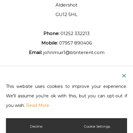
Aldershot
GU12 5HL
Phone:
01252 332213
Mobile:
07957 890406
Email:
johnmuir1@btinterent.com
Facebook
This website uses cookies to improve your experience.
We'll assume you're ok with this, but you can opt-out if
Ash Vale Training
you wish.
Read More
Decline
Cookie Settings