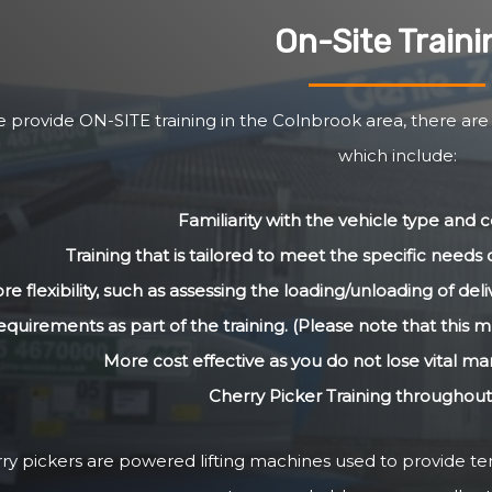
On-Site Traini
 provide ON-SITE training in the Colnbrook area, there are
which include:
Familiarity with the vehicle type and
Training that is tailored to meet the specific need
re flexibility, such as assessing the loading/unloading of de
equirements as part of the training. (Please note that this m
More cost effective as you do not lose vital m
Cherry Picker Training throughou
ry pickers are powered lifting machines used to provide 