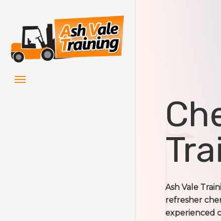
Skip
to
main
content
Menu
Che
Tra
Ash Vale Trai
refresher cher
experienced c