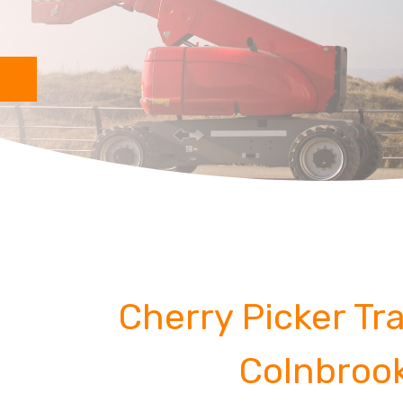
Cherry Picker Tra
Colnbroo