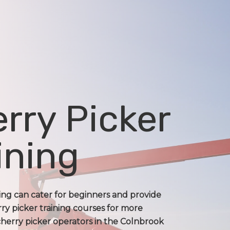
rry Picker
ining
ning can cater for beginners and provide
ry picker training courses for more
herry picker operators in the Colnbrook