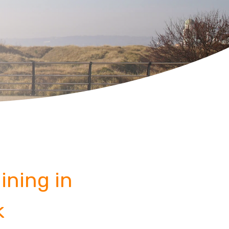
ining in
k