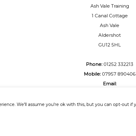
Ash Vale Training
1 Canal Cottage
Ash Vale
Aldershot
GU12 5HL
Phone:
01252 332213
Mobile:
07957 890406
Email:
johnmuir1@btinterent.c
ience. We'll assume you're ok with this, but you can opt-out if 