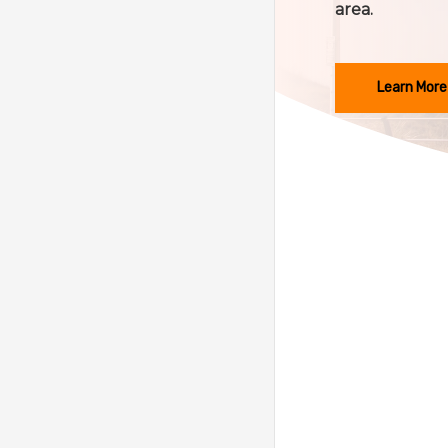
area.
Learn More