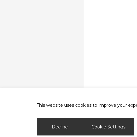
This website uses cookies to improve your exper
phone
email
Decline
Cookie Settings