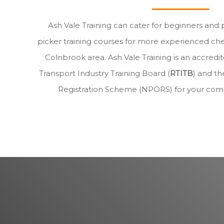
Ash Vale Training can cater for beginners and 
picker training courses for more experienced che
Colnbrook area. Ash Vale Training is an accre
Transport Industry Training Board (
RTITB
) and th
Registration Scheme (NPORS) for your com