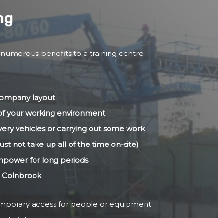
ng
 numerous benefits to a training centre
 company layout
s of your working environment
livery vehicles or carrying out some work
ust not take up all of the time on-site)
anpower for long periods
t Colnbrook
temporary access for people or equipment