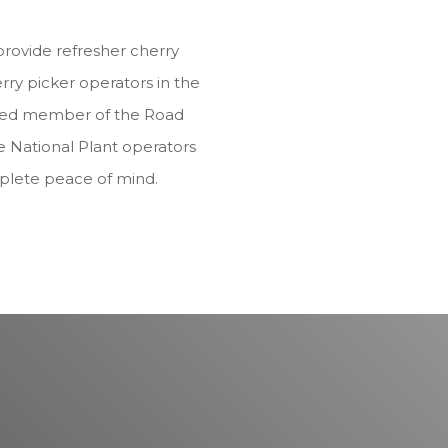
provide refresher cherry
rry picker operators in the
dited member of the Road
e National Plant operators
plete peace of mind.