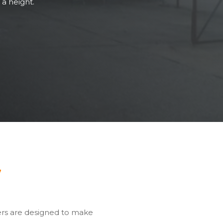
 a height.
y
ers are designed to make