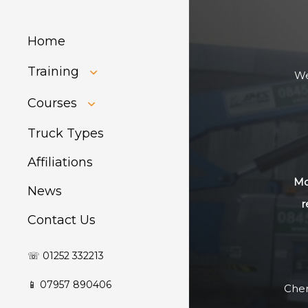
Home
Training
We
HIAB Training
Courses
About Forklift
Training
GDPR Audit
Truck Types
Affiliations
Mo
News
r
Contact Us
☏ 01252 332213
📱 07957 890406
Cher