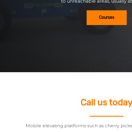
to unreachable areas, usually at
Courses
Call us toda
Mobile elevating platforms such as cherry pick