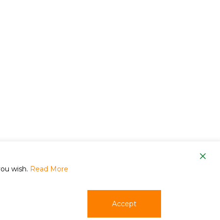
om
you wish.
Read More
Accept
phone
email