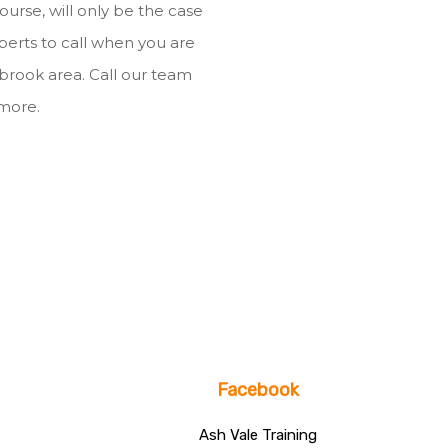
ourse, will only be the case
xperts to call when you are
nbrook area. Call our team
 more.
Facebook
Ash Vale Training