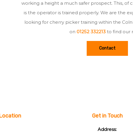
working a height a much safer prospect. This, of c
is the operator is trained properly. We are the e
looking for cherry picker training within the Col
on
01252 332213
to find our
Contact
Location
Get in Touch
Address: