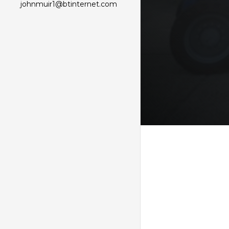
johnmuir1@btinternet.com