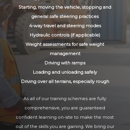
Starting, moving the vehicle, stopping and
general safe steering practices
4-way travel and steering modes
Hydraulic controls (if applicable)
Weight assessments for safe weight
management
Driving with ramps
Loading and unloading safely
Driving over all terrains, especially rough
As all of our training schemes are fully
comprehensive, you are guaranteed
confident learning on-site to make the most
out of the skills you are gaining. We bring our