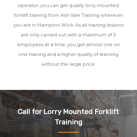
operator, you can get quality lorry mounted
forklift training from Ash Vale Training wherever
you are in Hampton Wick. As all training lessons
are only carried out with a maximum of 3
employees at a time, you get almost one on
one training and a higher quality of learning
without the large price.
Call for Lorry Mounted Forklift
Training