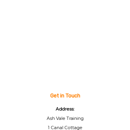
Get in Touch
Address:
Ash Vale Training
1 Canal Cottage