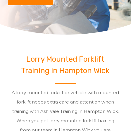
Lorry Mounted Forklift
Training in Hampton Wick
A lorry mounted forklift or vehicle with mounted
forklift needs extra care and attention when
training with Ash Vale Training in Hampton Wick.
When you get lorry mounted forklift training
from our team in Hampton Wick you are