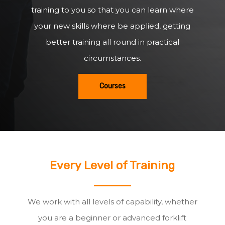
training to you so that you can learn where
your new skills where be applied, getting
better training all round in practical
circumstances.
Courses
Every Level of Training
We work with all levels of capability, whether
you are a beginner or advanced forklift