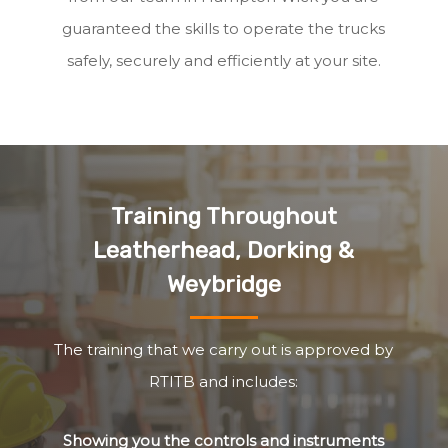
guaranteed the skills to operate the trucks
safely, securely and efficiently at your site.
Training Throughout
Leatherhead, Dorking &
Weybridge
The training that we carry out is approved by
RTITB and includes:
Showing you the controls and instruments