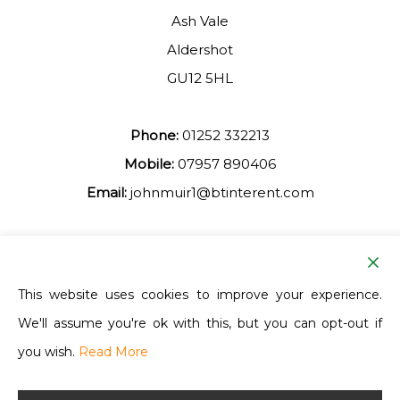
Ash Vale
Aldershot
GU12 5HL
Phone:
01252 332213
Mobile:
07957 890406
Email:
johnmuir1@btinterent.com
Facebook
This website uses cookies to improve your experience.
We'll assume you're ok with this, but you can opt-out if
Ash Vale Training
you wish.
Read More