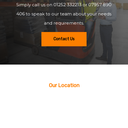
Simply call us on
01252 332213
or
07957 890
406
to speak to our team about your needs
and requirements.
Contact Us
Our Location