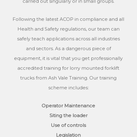
carried out singularly or in small groups.
Following the latest ACOP in compliance and all
Health and Safety regulations, our team can
safely teach applications across all industries
and sectors. As a dangerous piece of
equipment, it is vital that you get professionally
accredited training for lorry mounted forklift
trucks from Ash Vale Training. Our training
scheme includes:
Operator Maintenance
Siting the loader
Use of controls
Legislation