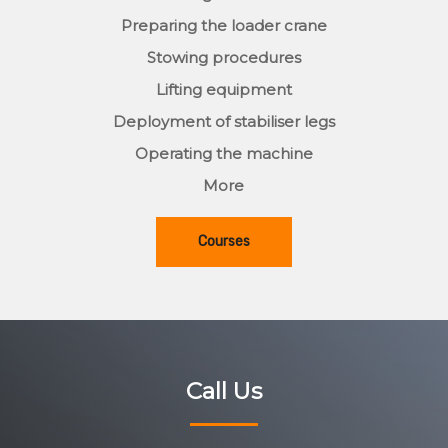
Preparing the loader crane
Stowing procedures
Lifting equipment
Deployment of stabiliser legs
Operating the machine
More
Courses
Call Us