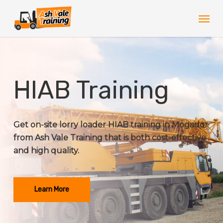
Skip
Men
to
main
content
HIAB Training
Get on-site lorry loader HIAB training in Mogador
from Ash Vale Training that is both cost-effective
and high quality.
Learn More