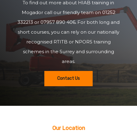
To find out more about HIAB training in
Mogador call our friendly team on
01252
332213
or
07957 890 406
.
For both long and
short courses, you can rely on our nationally
recognised RTITB or NPORS training
schemes in the Surrey and surrounding
areas.
Contact Us
Our Location