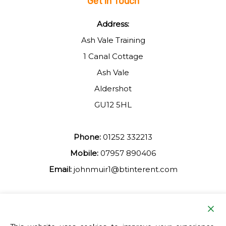
Get in Touch
Address:
Ash Vale Training
1 Canal Cottage
Ash Vale
Aldershot
GU12 5HL
Phone:
01252 332213
Mobile:
07957 890406
Email:
johnmuir1@btinterent.com
Facebook