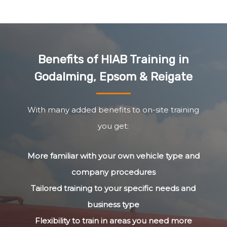
Benefits of HIAB Training in
Godalming, Epsom & Reigate
With many added benefits to on-site training
you get:
More familiar with your own vehicle type and
company procedures
Tailored training to your specific needs and
business type
Flexibility to train in areas you need more