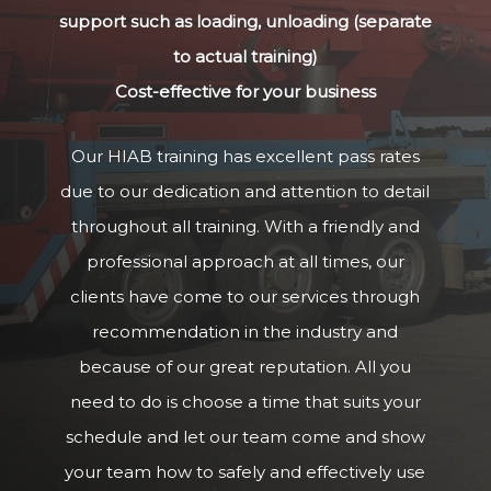
support such as loading, unloading (separate
to actual training)
Cost-effective for your business
Our HIAB training has excellent pass rates
due to our dedication and attention to detail
throughout all training. With a friendly and
professional approach at all times, our
clients have come to our services through
recommendation in the industry and
because of our great reputation. All you
need to do is choose a time that suits your
schedule and let our team come and show
your team how to safely and effectively use