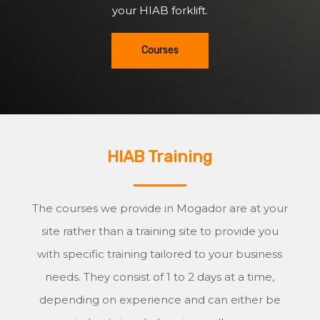
your HIAB forklift.
Courses
HIAB Training
The courses we provide in Mogador are at your
site rather than a training site to provide you
with specific training tailored to your business
needs. They consist of 1 to 2 days at a time,
depending on experience and can either be