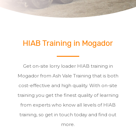
HIAB Training in Mogador
Get on-site lorry loader HIAB training in
Mogador from Ash Vale Training that is both
cost-effective and high quality. With on-site
training you get the finest quality of learning
from experts who know all levels of HIAB
training, so get in touch today and find out
more.