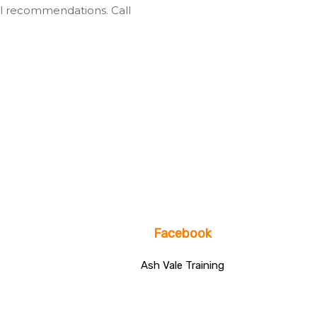
l recommendations. Call
Facebook
Ash Vale Training