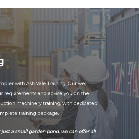
g
impler with Ash Vale Training. Our well
our requirements and advise you on the
truction machinery training, with dedicated
omplete training package.
just a small garden pond, we can offer all