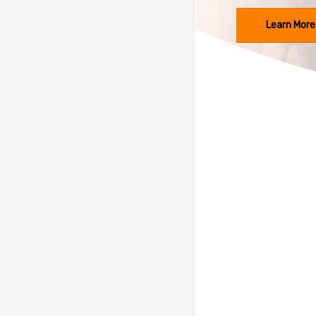
Learn More