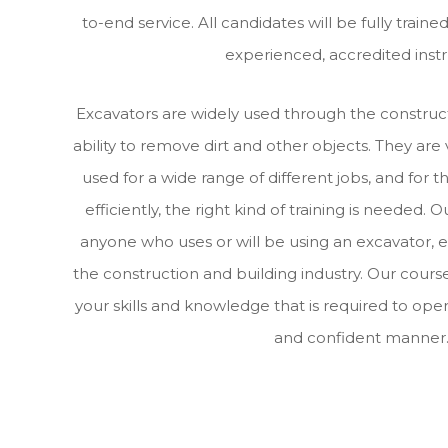
to-end service. All candidates will be fully train
experienced, accredited instr
Excavators are widely used through the construct
ability to remove dirt and other objects. They are
used for a wide range of different jobs, and for 
efficiently, the right kind of training is needed. O
anyone who uses or will be using an excavator, e
the construction and building industry. Our course
your skills and knowledge that is required to oper
and confident manner