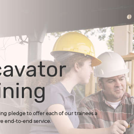
avator
ining
ing pledge to offer each of our trainees a
 end-to-end service.