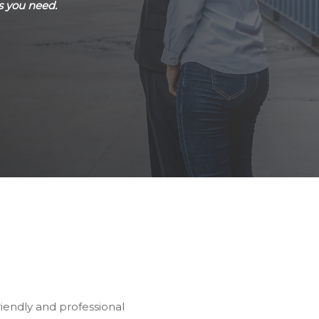
s you need.
riendly and professional