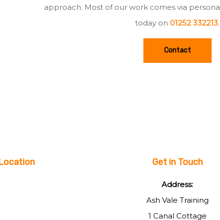
approach. Most of our work comes via persona
today on
01252 332213
.
Contact
Location
Get in Touch
Address:
Ash Vale Training
1 Canal Cottage