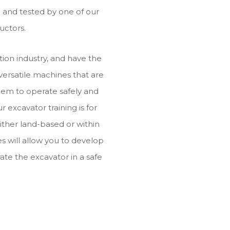
ed and tested by one of our
uctors.
ion industry, and have the
 versatile machines that are
them to operate safely and
ur excavator training is for
ither land-based or within
s will allow you to develop
ate the excavator in a safe
.