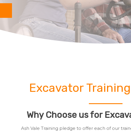
Excavator Training
Why Choose us for Excava
Ash Vale Training pledge to offer each of our tr