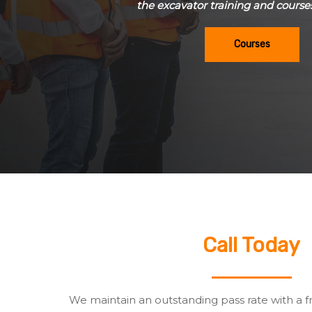
the excavator training and course
Courses
Call Today
We maintain an outstanding pass rate with a f