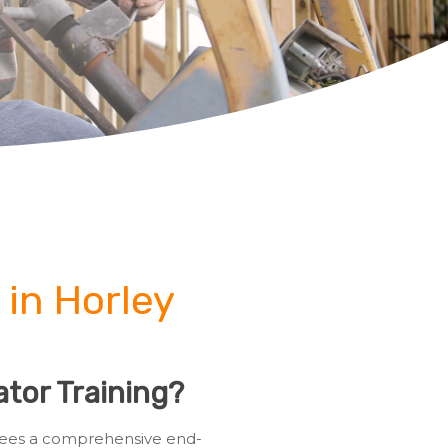
 in Horley
tor Training?
ainees a comprehensive end-