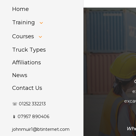
Home
Training
HIAB Training
Courses
About Forklift
Training
GDPR Audit
Truck Types
Affiliations
News
Contact Us
e
excav
☏ 01252 332213
📱 07957 890406
Whet
johnmuir1@btinternet.com