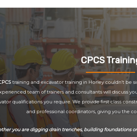
CPCS Trainin
CPCS
training and excavator training in Horley couldn’t be s
xperienced team of trainers and consultants will discuss y
ator qualifications you require. We provide first class cons
and professional coordinators, giving you the c
her you are digging drain trenches, building foundations or 