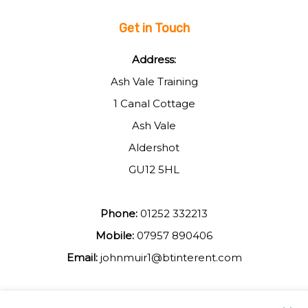
Get in Touch
Address:
Ash Vale Training
1 Canal Cottage
Ash Vale
Aldershot
GU12 5HL
Phone:
01252 332213
Mobile:
07957 890406
Email:
johnmuir1@btinterent.com