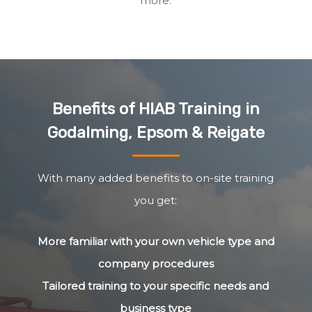
more.
Benefits of HIAB Training in
Godalming, Epsom & Reigate
With many added benefits to on-site training
you get:
More familiar with your own vehicle type and
company procedures
Tailored training to your specific needs and
business type