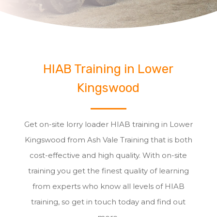
HIAB Training in Lower
Kingswood
Get on-site lorry loader HIAB training in Lower
Kingswood from Ash Vale Training that is both
cost-effective and high quality. With on-site
training you get the finest quality of learning
from experts who know all levels of HIAB
training, so get in touch today and find out