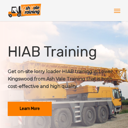
Skip
Men
to
main
content
HIAB Training
Get on-site lorry loader HIAB training in Lower
Kingswood from Ash Vale Training that is both
cost-effective and high quality.
Learn More