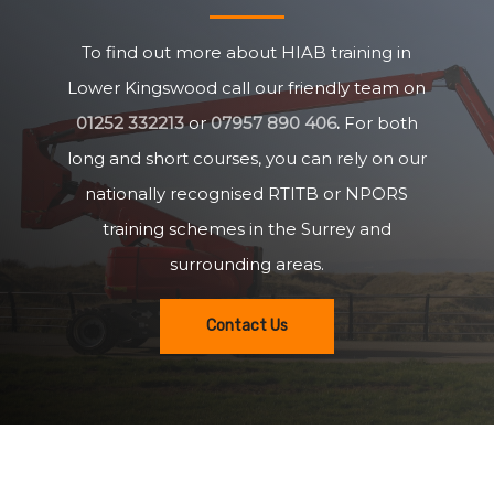
To find out more about HIAB training in
Lower Kingswood call our friendly team on
01252 332213
or
07957 890 406
.
For both
long and short courses, you can rely on our
nationally recognised RTITB or NPORS
training schemes in the Surrey and
surrounding areas.
Contact Us