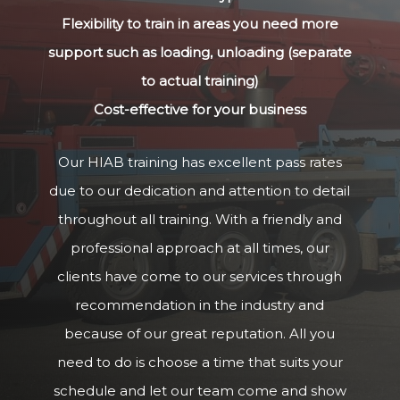
Flexibility to train in areas you need more
support such as loading, unloading (separate
to actual training)
Cost-effective for your business
Our HIAB training has excellent pass rates
due to our dedication and attention to detail
throughout all training. With a friendly and
professional approach at all times, our
clients have come to our services through
recommendation in the industry and
because of our great reputation. All you
need to do is choose a time that suits your
schedule and let our team come and show