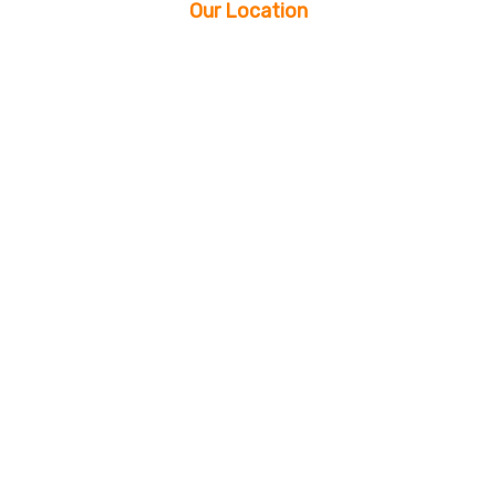
Our Location