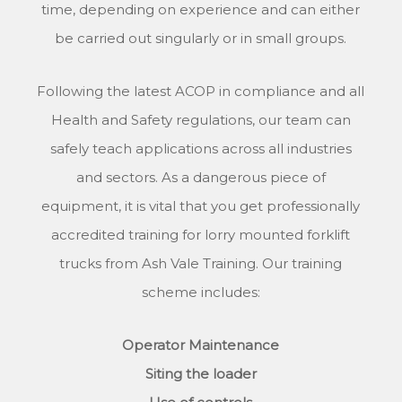
time, depending on experience and can either
be carried out singularly or in small groups.
Following the latest ACOP in compliance and all
Health and Safety regulations, our team can
safely teach applications across all industries
and sectors. As a dangerous piece of
equipment, it is vital that you get professionally
accredited training for lorry mounted forklift
trucks from Ash Vale Training. Our training
scheme includes:
Operator Maintenance
Siting the loader