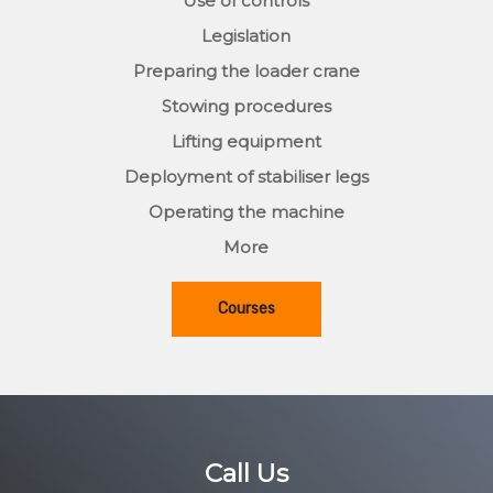
Use of controls
Legislation
Preparing the loader crane
Stowing procedures
Lifting equipment
Deployment of stabiliser legs
Operating the machine
More
Courses
Call Us