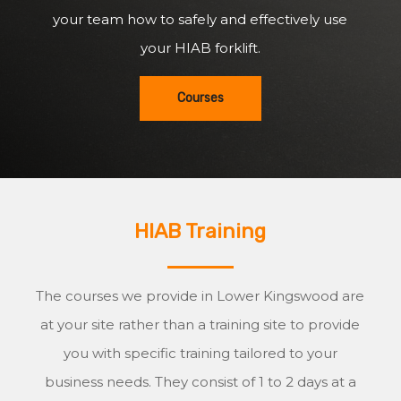
your team how to safely and effectively use
your HIAB forklift.
Courses
HIAB Training
The courses we provide in Lower Kingswood are
at your site rather than a training site to provide
you with specific training tailored to your
business needs. They consist of 1 to 2 days at a