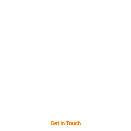
Get in Touch