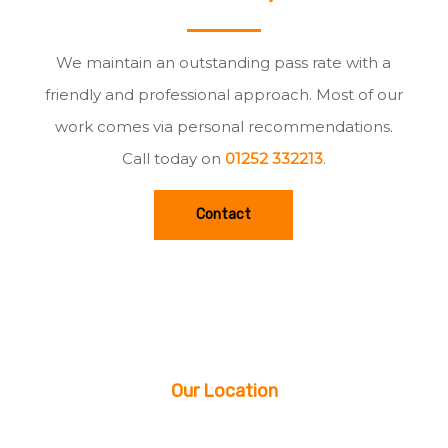
We maintain an outstanding pass rate with a
friendly and professional approach. Most of our
work comes via personal recommendations.
Call today on
01252 332213
.
Contact
Our Location