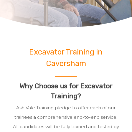
Excavator Training in
Caversham
Why Choose us for Excavator
Training?
Ash Vale Training pledge to offer each of our
trainees a comprehensive end-to-end service.
All candidates will be fully trained and tested by