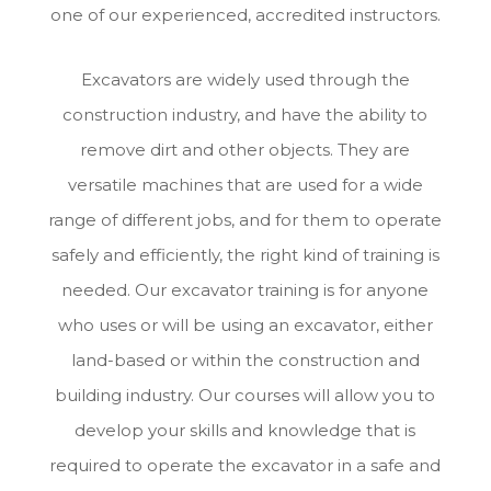
one of our experienced, accredited instructors.
Excavators are widely used through the
construction industry, and have the ability to
remove dirt and other objects. They are
versatile machines that are used for a wide
range of different jobs, and for them to operate
safely and efficiently, the right kind of training is
needed. Our excavator training is for anyone
who uses or will be using an excavator, either
land-based or within the construction and
building industry. Our courses will allow you to
develop your skills and knowledge that is
required to operate the excavator in a safe and