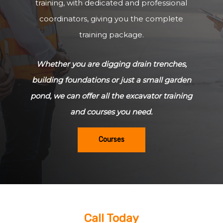
training, with dedicated and professional
coordinators, giving you the complete
training package.
Whether you are digging drain trenches,
building foundations or just a small garden
pond, we can offer all the excavator training
and courses you need.
Courses
Call Today