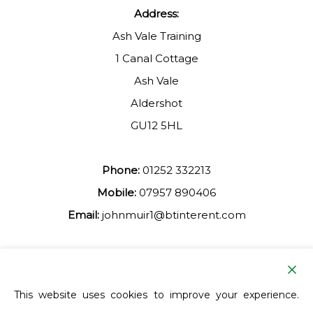
Address:
Ash Vale Training
1 Canal Cottage
Ash Vale
Aldershot
GU12 5HL
Phone:
01252 332213
Mobile:
07957 890406
Email:
johnmuir1@btinterent.com
Facebook
This website uses cookies to improve your experience.