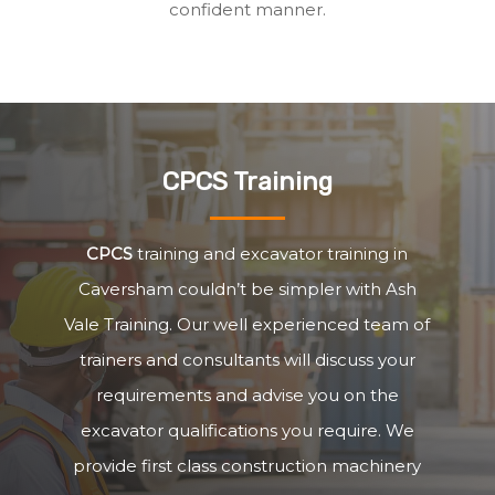
confident manner.
CPCS Training
CPCS
training and excavator training in
Caversham couldn’t be simpler with Ash
Vale Training. Our well experienced team of
trainers and consultants will discuss your
requirements and advise you on the
excavator qualifications you require. We
provide first class construction machinery