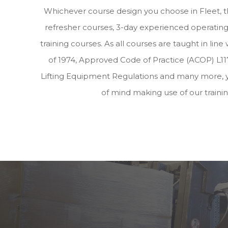
Whichever course design you choose in Fleet, 
refresher courses, 3-day experienced operating 
training courses. As all courses are taught in lin
of 1974, Approved Code of Practice (ACOP) L117
Lifting Equipment Regulations and many more, 
of mind making use of our traini