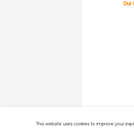
Our 
This website uses cookies to improve your exper