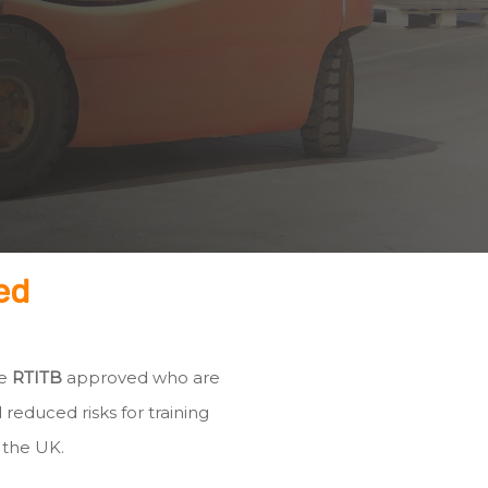
ed
re
RTITB
approved who are
 reduced risks for training
 the UK.