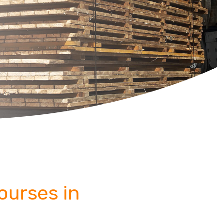
Courses in