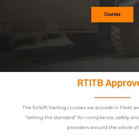
Courses
RTITB Approv
The forklift training courses we provide in Fleet a
“setting the standard” for compliance, safety and
providers around the whole of