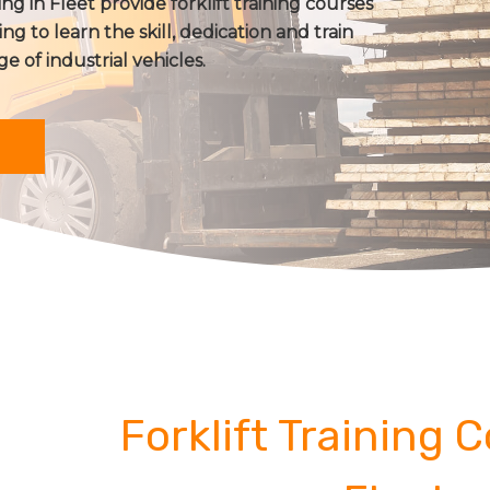
ing in Fleet provide forklift training courses
ing to learn the skill, dedication and train
ge of industrial vehicles.
Forklift Training 