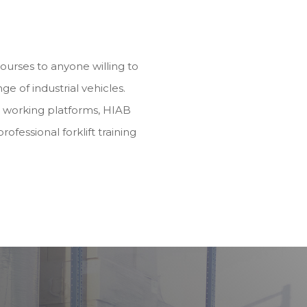
 courses to anyone willing to
nge of industrial vehicles.
d working platforms, HIAB
rofessional forklift training