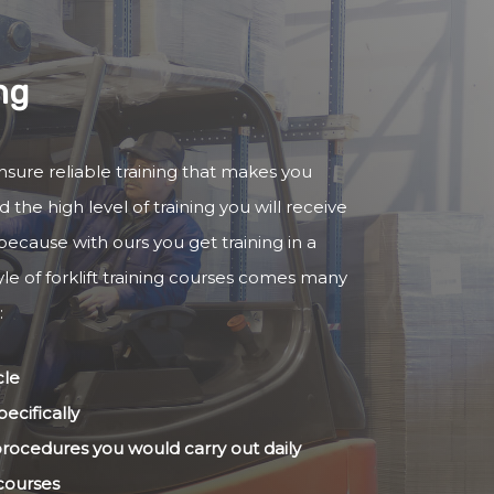
ng
 ensure reliable training that makes you
 the high level of training you will receive
because with ours you get training in a
yle of forklift training courses comes many
:
cle
ecifically
 procedures you would carry out daily
 courses