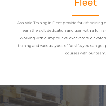
Fleet
Ash Vale Training in Fleet provide forklift training
learn the skill, dedication and train with a full ra
Working with dump trucks, excavators, elevate
training and various types of forklifts you can get p
courses with our team.