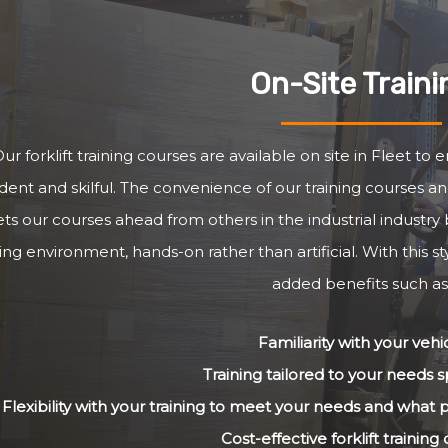
On-Site Traini
ur forklift training courses are available on site in Fleet to
dent and skilful. The convenience of our training courses and
ets our courses ahead from others in the industrial industry 
ng environment, hands-on rather than artificial. With this st
added benefits such as
Familiarity with your vehi
Training tailored to your needs sp
Flexibility with your training to meet your needs and what
Cost-effective forklift training