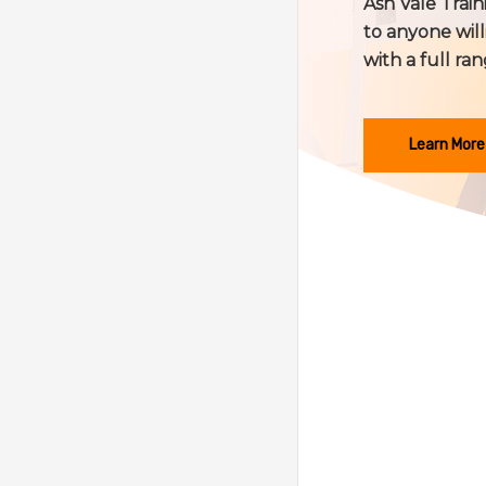
Ash Vale Train
to anyone will
with a full ran
Learn More