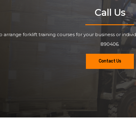
Call Us
o arrange forklift training courses for your business or individ
890406
.
Contact Us