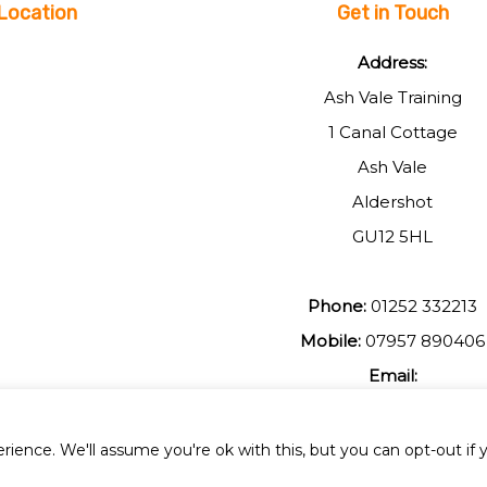
Location
Get in Touch
Address:
Ash Vale Training
1 Canal Cottage
Ash Vale
Aldershot
GU12 5HL
Phone:
01252 332213
Mobile:
07957 890406
Email:
johnmuir1@btinterent.c
ience. We'll assume you're ok with this, but you can opt-out if 