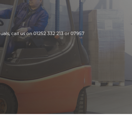
uals, call us on
01252 332 213
or
07957