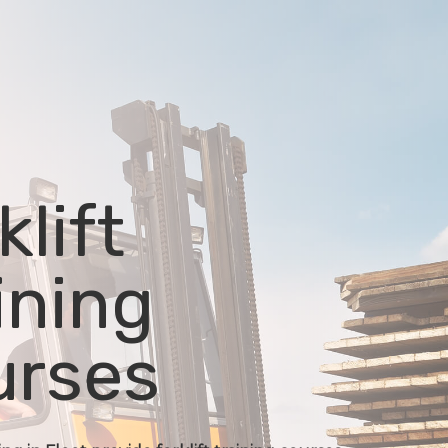
klift
ining
urses