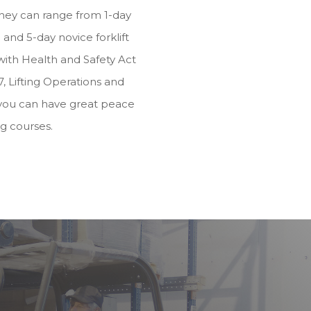
they can range from 1-day
and 5-day novice forklift
e with Health and Safety Act
, Lifting Operations and
you can have great peace
ng courses.