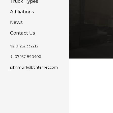
Truck Types
Affiliations
News
Contact Us
☏ 01252 332213
📱 07957 890406
johnmuir1@btinternet.com