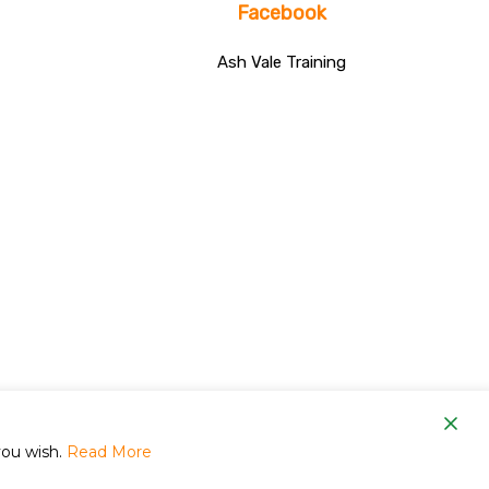
Facebook
Ash Vale Training
om
you wish.
Read More