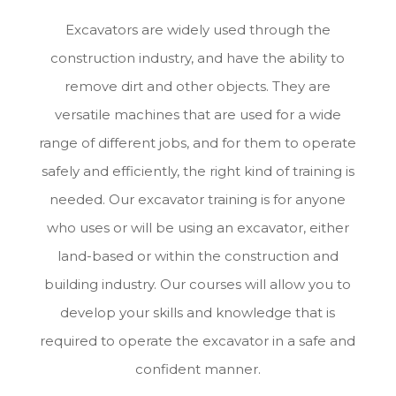
Excavators are widely used through the
construction industry, and have the ability to
remove dirt and other objects. They are
versatile machines that are used for a wide
range of different jobs, and for them to operate
safely and efficiently, the right kind of training is
needed. Our excavator training is for anyone
who uses or will be using an excavator, either
land-based or within the construction and
building industry. Our courses will allow you to
develop your skills and knowledge that is
required to operate the excavator in a safe and
confident manner.