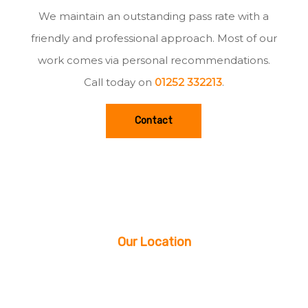
We maintain an outstanding pass rate with a
friendly and professional approach. Most of our
work comes via personal recommendations.
Call today on
01252 332213
.
Contact
Our Location