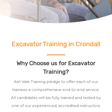
Excavator Training in Crondall
Why Choose us for Excavator
Training?
Ash Vale Training pledge to offer each of our
trainees a comprehensive end-to-end service.
All candidates will be fully trained and tested by
one of our experienced, accredited instructors.