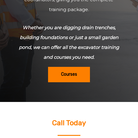
training package.
Whether you are digging drain trenches,
building foundations or just a small garden
pond, we can offer all the excavator training
and courses you need.
Courses
Call Today