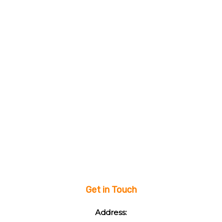
Get in Touch
Address: