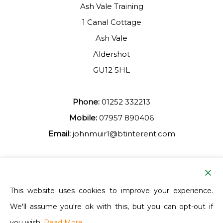
Ash Vale Training
1 Canal Cottage
Ash Vale
Aldershot
GU12 5HL
Phone:
01252 332213
Mobile:
07957 890406
Email:
johnmuir1@btinterent.com
Facebook
This website uses cookies to improve your experience.
We'll assume you're ok with this, but you can opt-out if
Ash Vale Training
you wish.
Read More