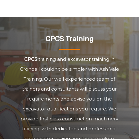
CPCS Training
CPCS
training and excavator training in
Crondall couldn’t be simpler with Ash Vale
Training. Our well experienced team of
trainers and consultants will discuss your
requirements and advise you on the
excavator qualifications you require. We
provide first class construction machinery
training, with dedicated and professional
coordinators, giving you the complete