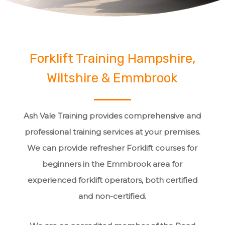
Forklift Training Hampshire,
Wiltshire & Emmbrook
Ash Vale Training provides comprehensive and
professional training services at your premises.
We can provide refresher Forklift courses for
beginners in the Emmbrook area for
experienced forklift operators, both certified
and non-certified.