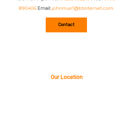
890406
Email:
johnmuir1@btinternet.com
.
Contact
Our Location