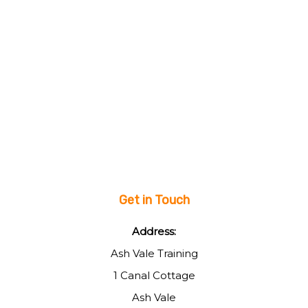
Get in Touch
Address:
Ash Vale Training
1 Canal Cottage
Ash Vale