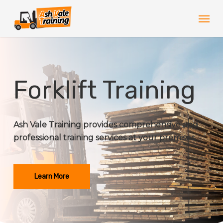
Skip
Men
to
main
content
Forklift Training
Ash Vale Training provides comprehensive and
professional training services at your premises.
Learn More