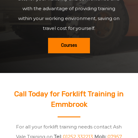
with the advantage of providing training
within your working environment, saving on
travel cost for yourself.
Courses
Call Today for Forklift Training in
Emmbrook
For all your forklift training needs contact Ash
Vale Training on
Tel:
01252 332213
Mob:
07957