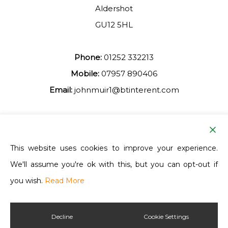
Aldershot
GU12 5HL
Phone:
01252 332213
Mobile:
07957 890406
Email:
johnmuir1@btinterent.com
Facebook
This website uses cookies to improve your experience.
We'll assume you're ok with this, but you can opt-out if
Ash Vale Training
you wish.
Read More
Decline
Cookie Settings