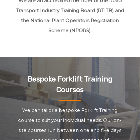
We are an accredited member of the Road
Transport Industry Training Board (RTITB) and
the National Plant Operators Registration
Scheme (NPORS).
Bespoke Forklift Training
Courses
We can tailor a bespoke Forklift Training
course to suit your individual needs. Our on-
site courses run between one and five days