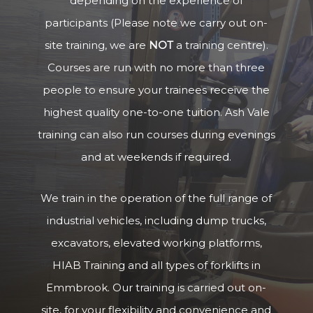
depending on the experience of
participants (Please note we carry out on-
site training, we are
NOT
a training centre).
Courses are run with no more than three
people to ensure your trainees receive the
highest quality one-to-one tuition. Ash Vale
training can also run courses during evenings
and at weekends if required.
We train in the operation of the full range of
industrial vehicles, including dump trucks,
excavators, elevated working platforms,
HIAB Training and all types of forklifts in
Emmbrook. Our training is carried out on-
site, for your flexibility and convenience and